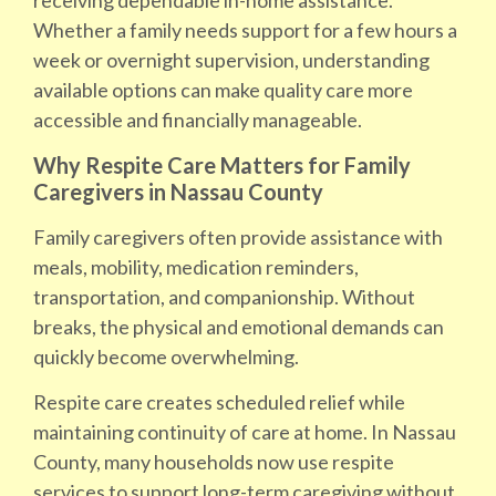
receiving dependable in-home assistance.
Whether a family needs support for a few hours a
week or overnight supervision, understanding
available options can make quality care more
accessible and financially manageable.
Why Respite Care Matters for Family
Caregivers in Nassau County
Family caregivers often provide assistance with
meals, mobility, medication reminders,
transportation, and companionship. Without
breaks, the physical and emotional demands can
quickly become overwhelming.
Respite care creates scheduled relief while
maintaining continuity of care at home. In Nassau
County, many households now use respite
services to support long-term caregiving without