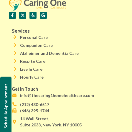
Services
Personal Care
Companion Care
Alzheimer and Dementia Care
Respite Care
Live In Care
Hourly Care
Schedule Appointment
Get In Touch
info@thecaring1homehealthcare.com
(212) 430-6517
(646) 395-1744
14 Wall Street,
Suite 2033, New York, NY 10005