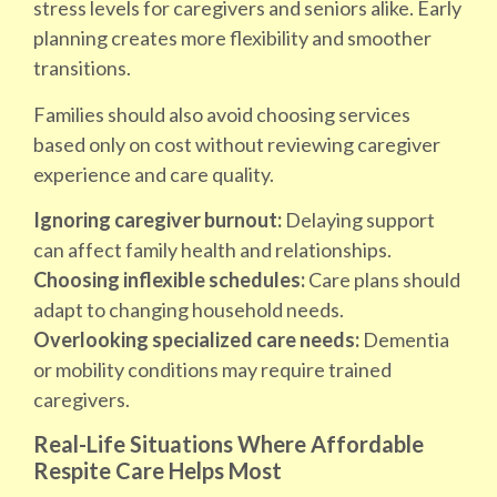
stress levels for caregivers and seniors alike. Early
planning creates more flexibility and smoother
transitions.
Families should also avoid choosing services
based only on cost without reviewing caregiver
experience and care quality.
Ignoring caregiver burnout:
Delaying support
can affect family health and relationships.
Choosing inflexible schedules:
Care plans should
adapt to changing household needs.
Overlooking specialized care needs:
Dementia
or mobility conditions may require trained
caregivers.
Real-Life Situations Where Affordable
Respite Care Helps Most