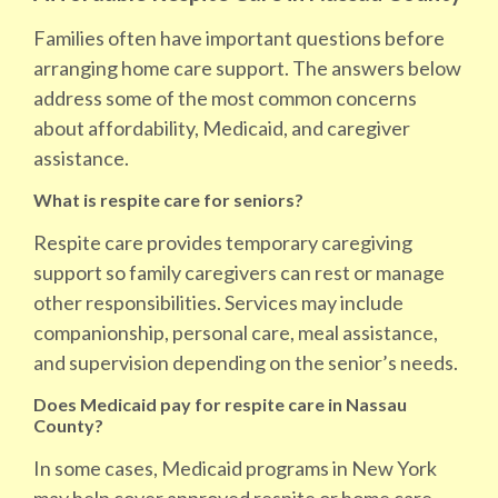
Families often have important questions before
arranging home care support. The answers below
address some of the most common concerns
about affordability, Medicaid, and caregiver
assistance.
What is respite care for seniors?
Respite care provides temporary caregiving
support so family caregivers can rest or manage
other responsibilities. Services may include
companionship, personal care, meal assistance,
and supervision depending on the senior’s needs.
Does Medicaid pay for respite care in Nassau
County?
In some cases, Medicaid programs in New York