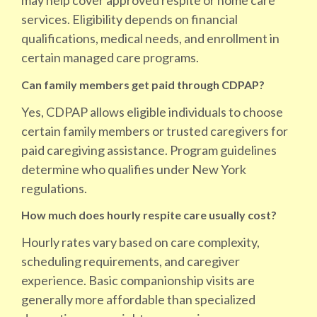
may help cover approved respite or home care
services. Eligibility depends on financial
qualifications, medical needs, and enrollment in
certain managed care programs.
Can family members get paid through CDPAP?
Yes, CDPAP allows eligible individuals to choose
certain family members or trusted caregivers for
paid caregiving assistance. Program guidelines
determine who qualifies under New York
regulations.
How much does hourly respite care usually cost?
Hourly rates vary based on care complexity,
scheduling requirements, and caregiver
experience. Basic companionship visits are
generally more affordable than specialized