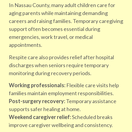
In Nassau County, many adult children care for
aging parents while maintaining demanding
careers and raising families. Temporary caregiving
support often becomes essential during
emergencies, work travel, or medical
appointments.
Respite care also provides relief after hospital
discharges when seniors require temporary
monitoring during recovery periods.
Working professionals:
Flexible care visits help
families maintain employment responsibilities.
Post-surgery recovery:
Temporary assistance
supports safer healing at home.
Weekend caregiver relief:
Scheduled breaks
improve caregiver wellbeing and consistency.