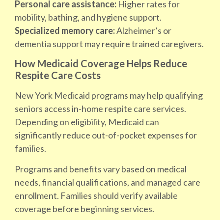
Personal care assistance:
Higher rates for
mobility, bathing, and hygiene support.
Specialized memory care:
Alzheimer’s or
dementia support may require trained caregivers.
How Medicaid Coverage Helps Reduce
Respite Care Costs
New York Medicaid programs may help qualifying
seniors access in-home respite care services.
Depending on eligibility, Medicaid can
significantly reduce out-of-pocket expenses for
families.
Programs and benefits vary based on medical
needs, financial qualifications, and managed care
enrollment. Families should verify available
coverage before beginning services.