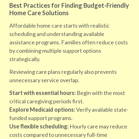
Best Practices for Finding Budget-Friendly
Home Care Solutions
Affordable home care starts with realistic
scheduling and understanding available
assistance programs. Families often reduce costs
by combining multiple support options
strategically.
Reviewing care plans regularly also prevents
unnecessary service overlap.
Start with essential hours:
Begin with the most
critical caregiving periods first.
Explore Medicaid options:
Verify available state-
funded support programs.
Use flexible scheduling:
Hourly care may reduce
costs compared to unnecessary full-time