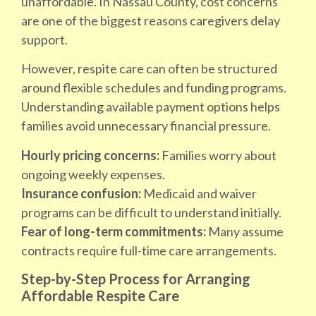
unaffordable. In Nassau County, cost concerns
are one of the biggest reasons caregivers delay
support.
However, respite care can often be structured
around flexible schedules and funding programs.
Understanding available payment options helps
families avoid unnecessary financial pressure.
Hourly pricing concerns:
Families worry about
ongoing weekly expenses.
Insurance confusion:
Medicaid and waiver
programs can be difficult to understand initially.
Fear of long-term commitments:
Many assume
contracts require full-time care arrangements.
Step-by-Step Process for Arranging
Affordable Respite Care