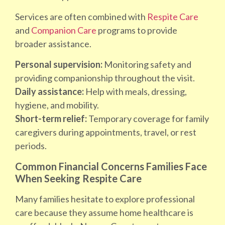
Services are often combined with
Respite Care
and
Companion Care
programs to provide
broader assistance.
Personal supervision:
Monitoring safety and
providing companionship throughout the visit.
Daily assistance:
Help with meals, dressing,
hygiene, and mobility.
Short-term relief:
Temporary coverage for family
caregivers during appointments, travel, or rest
periods.
Common Financial Concerns Families Face
When Seeking Respite Care
Many families hesitate to explore professional
care because they assume home healthcare is