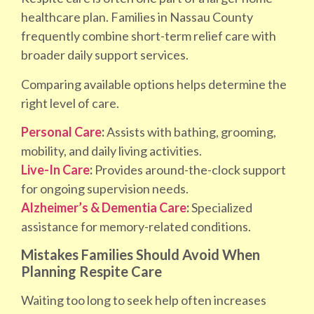
healthcare plan. Families in Nassau County
frequently combine short-term relief care with
broader daily support services.
Comparing available options helps determine the
right level of care.
Personal Care
:
Assists with bathing, grooming,
mobility, and daily living activities.
Live-In Care
:
Provides around-the-clock support
for ongoing supervision needs.
Alzheimer’s & Dementia Care
:
Specialized
assistance for memory-related conditions.
Mistakes Families Should Avoid When
Planning Respite Care
Waiting too long to seek help often increases