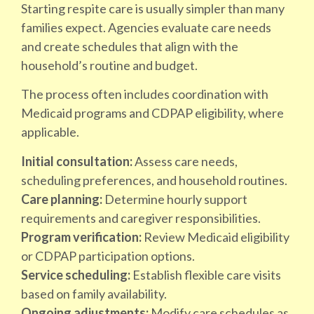
Starting respite care is usually simpler than many
families expect. Agencies evaluate care needs
and create schedules that align with the
household’s routine and budget.
The process often includes coordination with
Medicaid programs and CDPAP eligibility, where
applicable.
Initial consultation:
Assess care needs,
scheduling preferences, and household routines.
Care planning:
Determine hourly support
requirements and caregiver responsibilities.
Program verification:
Review Medicaid eligibility
or CDPAP participation options.
Service scheduling:
Establish flexible care visits
based on family availability.
Ongoing adjustments:
Modify care schedules as