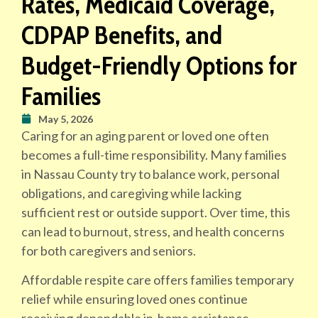
Rates, Medicaid Coverage,
CDPAP Benefits, and
Budget-Friendly Options for
Families
May 5, 2026
Caring for an aging parent or loved one often
becomes a full-time responsibility. Many families
in Nassau County try to balance work, personal
obligations, and caregiving while lacking
sufficient rest or outside support. Over time, this
can lead to burnout, stress, and health concerns
for both caregivers and seniors.
Affordable respite care offers families temporary
relief while ensuring loved ones continue