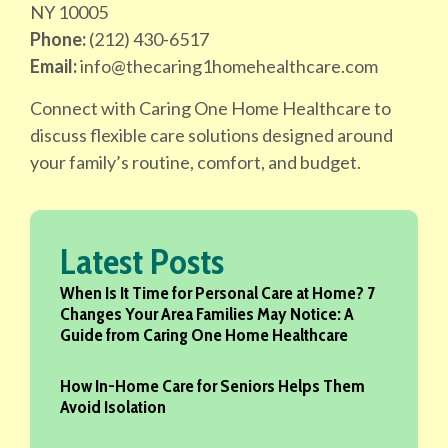
NY 10005
Phone:
(212) 430-6517
Email:
info@thecaring1homehealthcare.com
Connect with Caring One Home Healthcare to
discuss flexible care solutions designed around
your family’s routine, comfort, and budget.
Latest Posts
When Is It Time for Personal Care at Home? 7
Changes Your Area Families May Notice: A
Guide from Caring One Home Healthcare
How In-Home Care for Seniors Helps Them
Avoid Isolation