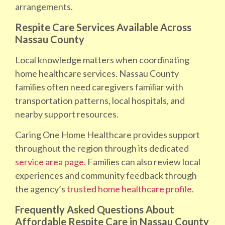
arrangements.
Respite Care Services Available Across
Nassau County
Local knowledge matters when coordinating
home healthcare services. Nassau County
families often need caregivers familiar with
transportation patterns, local hospitals, and
nearby support resources.
Caring One Home Healthcare provides support
throughout the region through its dedicated
service area page
. Families can also review local
experiences and community feedback through
the agency’s
trusted home healthcare profile
.
Frequently Asked Questions About
Affordable Respite Care in Nassau County