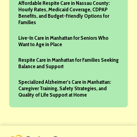
Affordable Respite Care in Nassau County:
Hourly Rates, Medicaid Coverage, CDPAP
Benefits, and Budget-Friendly Options for
Families
Live-In Care in Manhattan for Seniors Who
Want to Age in Place
Respite Care in Manhattan for Families Seeking
Balance and Support
Specialized Alzheimer’s Care in Manhattan:
Caregiver Training, Safety Strategies, and
Quality of Life Support at Home