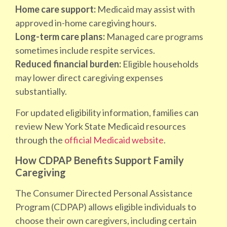
Home care support:
Medicaid may assist with
approved in-home caregiving hours.
Long-term care plans:
Managed care programs
sometimes include respite services.
Reduced financial burden:
Eligible households
may lower direct caregiving expenses
substantially.
For updated eligibility information, families can
review New York State Medicaid resources
through the
official Medicaid website
.
How CDPAP Benefits Support Family
Caregiving
The Consumer Directed Personal Assistance
Program (CDPAP) allows eligible individuals to
choose their own caregivers, including certain