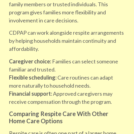
family members or trusted individuals. This
program gives families more flexibility and
involvement in care decisions.
CDPAP can work alongside respite arrangements
by helping households maintain continuity and
affordability.
Caregiver choice:
Families can select someone
familiar and trusted.
Flexible scheduling:
Care routines can adapt
more naturally to household needs.
Financial support:
Approved caregivers may
receive compensation through the program.
Comparing Respite Care With Other
Home Care Options
Respite care is often one part of a larger home