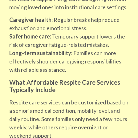
moving loved ones into institutional care settings.
Caregiver health:
Regular breaks help reduce
exhaustion and emotional stress.
Safer home care:
Temporary support lowers the
risk of caregiver fatigue-related mistakes.
Long-term sustainability:
Families can more
effectively shoulder caregiving responsibilities
with reliable assistance.
What Affordable Respite Care Services
Typically Include
Respite care services can be customized based on
a senior’s medical condition, mobility level, and
daily routine. Some families only need a few hours
weekly, while others require overnight or
weekend support.