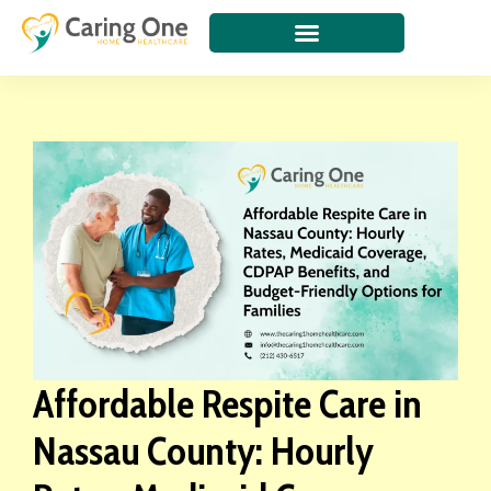
Affordable Respite Care in
Nassau County: Hourly