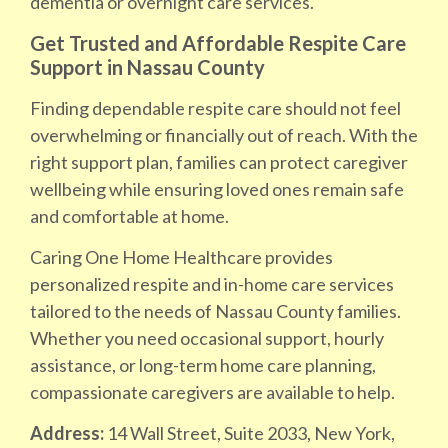
dementia or overnight care services.
Get Trusted and Affordable Respite Care
Support in Nassau County
Finding dependable respite care should not feel
overwhelming or financially out of reach. With the
right support plan, families can protect caregiver
wellbeing while ensuring loved ones remain safe
and comfortable at home.
Caring One Home Healthcare provides
personalized respite and in-home care services
tailored to the needs of Nassau County families.
Whether you need occasional support, hourly
assistance, or long-term home care planning,
compassionate caregivers are available to help.
Address:
14 Wall Street, Suite 2033, New York,