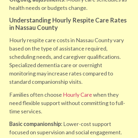
health needs or budgets change.
Understanding Hourly Respite Care Rates
in Nassau County
Hourly respite care costs in Nassau County vary
based on the type of assistance required,
scheduling needs, and caregiver qualifications.
Specialized dementia care or overnight
monitoring may increase rates compared to
standard companionship visits.
Families often choose
Hourly Care
when they
need flexible support without committing to full-
time services.
Basic companionship:
Lower-cost support
focused on supervision and social engagement.