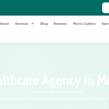
About
Services
Blog
Reviews
Photo Gallery
Serv
lthcare Agency in M
Care across expansive estates.
r private properties where discreet, consistent in-home s