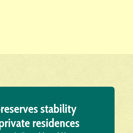
reserves stability
private residences