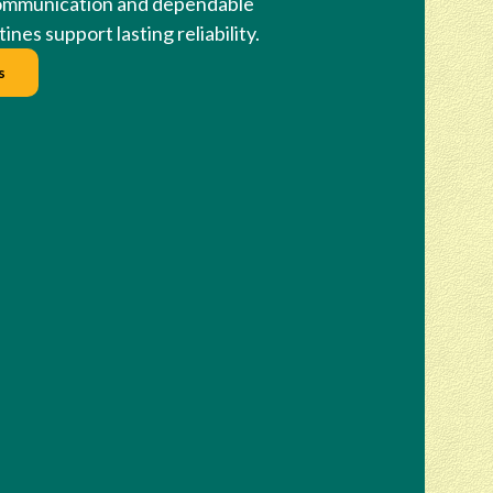
ommunication and dependable
ines support lasting reliability.
s