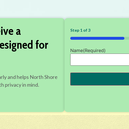
ive a
Step
1
of
3
33%
esigned for
Name
(Required)
arly and helps North Shore
h privacy in mind.