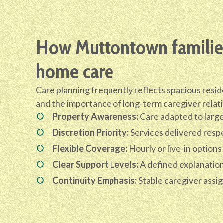
How Muttontown families
home care
Care planning frequently reflects spacious resid
and the importance of long-term caregiver relat
Property Awareness:
Care adapted to larg
Discretion Priority:
Services delivered respe
Flexible Coverage:
Hourly or live-in options
Clear Support Levels:
A defined explanation 
Continuity Emphasis:
Stable caregiver assi