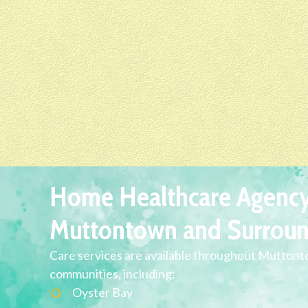
Home Healthcare Agency
Muttontown and Surroun
Care services are available throughout Mutton
communities, including:
Oyster Bay