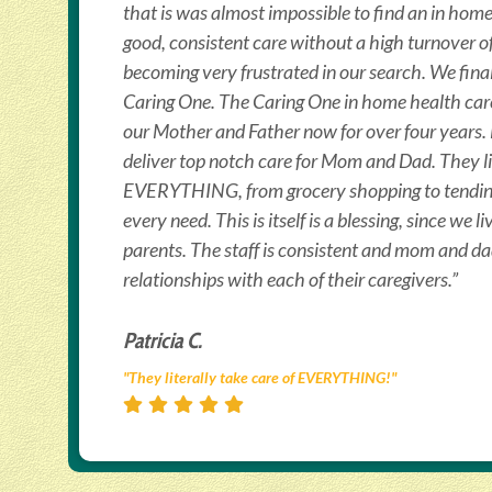
that is was almost impossible to find an in hom
good, consistent care without a high turnover o
becoming very frustrated in our search. We fin
Caring One. The Caring One in home health care
our Mother and Father now for over four years
deliver top notch care for Mom and Dad. They lit
EVERYTHING, from grocery shopping to tendi
every need. This is itself is a blessing, since we l
parents. The staff is consistent and mom and d
relationships with each of their caregivers.”
Patricia C.
"They literally take care of EVERYTHING!"