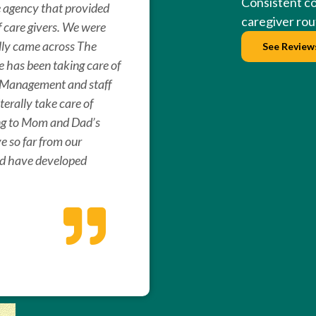
Consistent c
e agency that provided
caregiver rout
f care givers. We were
ally came across The
See Review
 has been taking care of
. Management and staff
erally take care of
ng to Mom and Dad’s
ive so far from our
ad have developed