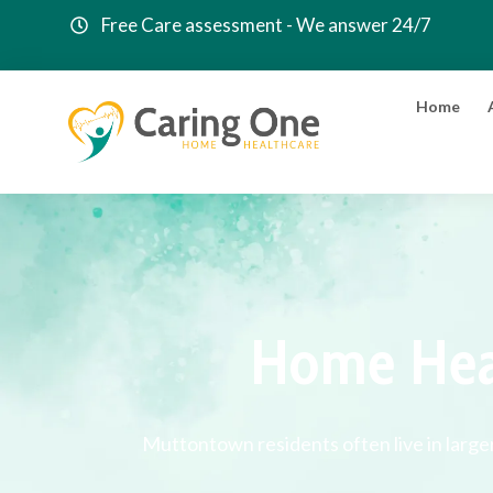
Free Care assessment - We answer 24/7
Home
Home Hea
Muttontown residents often live in large