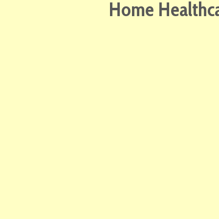
Home Healthcar