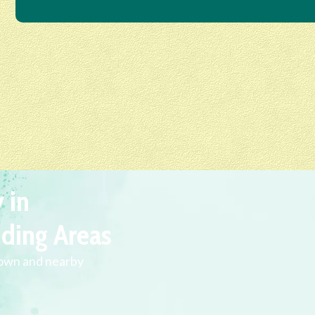
 in
ding Areas
town and nearby