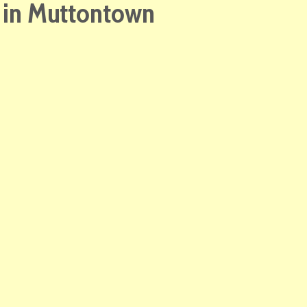
e in Muttontown