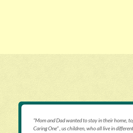
“Mom and Dad wanted to stay in their home, tog
Caring One” , us children, who all live in differen