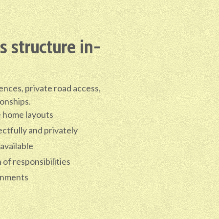
 structure in-
ences, private road access,
ionships.
e home layouts
ctfully and privately
 available
of responsibilities
gnments