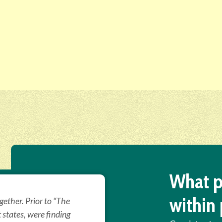
What p
within 
ether. Prior to “The
t states, were finding