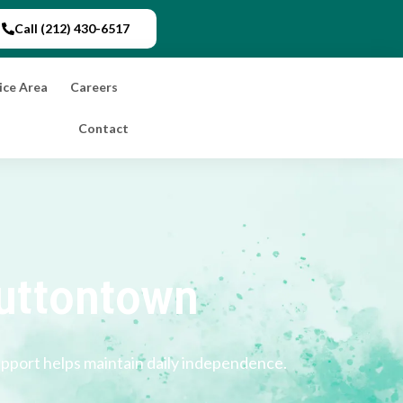
Call (212) 430-6517
ice Area
Careers
Contact
uttontown
upport helps maintain daily independence.