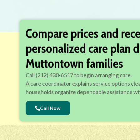
Compare prices and rece
personalized care plan d
Muttontown families
Call (212) 430-6517 to begin arranging care.
A care coordinator explains service options cle
households organize dependable assistance wit
Call Now