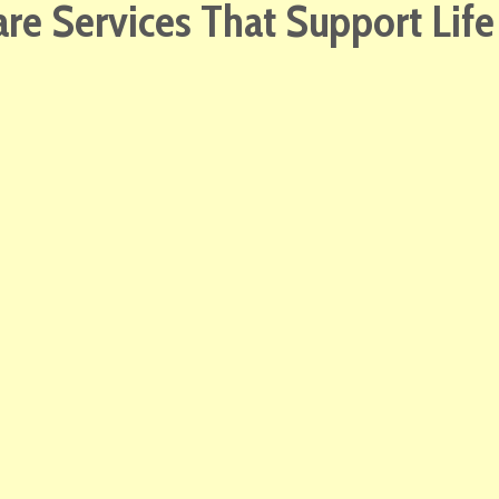
e Services That Support Lif